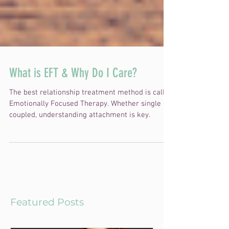
What is EFT & Why Do I Care?
The best relationship treatment method is called
Emotionally Focused Therapy. Whether single or
coupled, understanding attachment is key.
Featured Posts