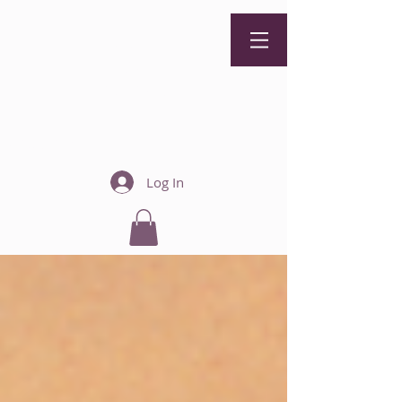
Zoey
Holguin
Therapy
Call Now: 440-901-3527
Log In