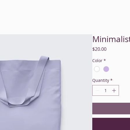
me
About
Services
Rates & Insurance
Resources
M
Minimalis
Price
$20.00
Color
*
Quantity
*