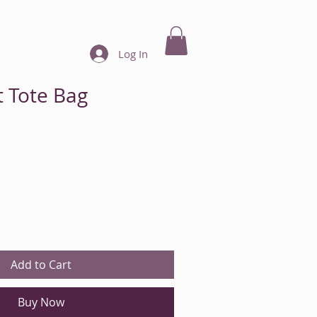
ore
Call Now: 440-901-3527
Log In
t Tote Bag
Add to Cart
Buy Now