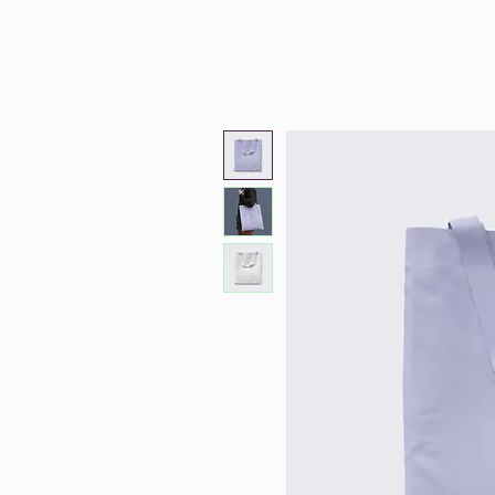
Zoey Holguin
Ho
Therapy