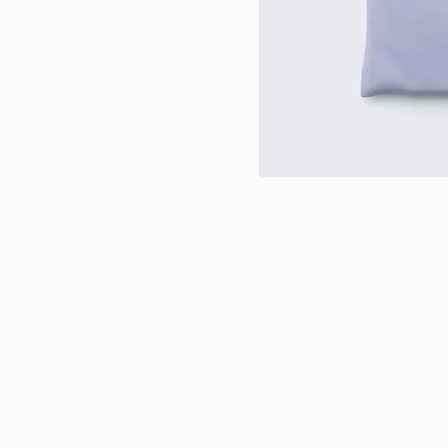
Contact Us: